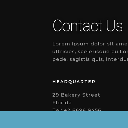
Contact Us
Lorem ipsum dolor sit amet,
ultricies, scelerisque eu.L
pede, sagittis quis, interdu
HEADQUARTER
29 Bakery Street
Florida
Tel: +2 6696 9456