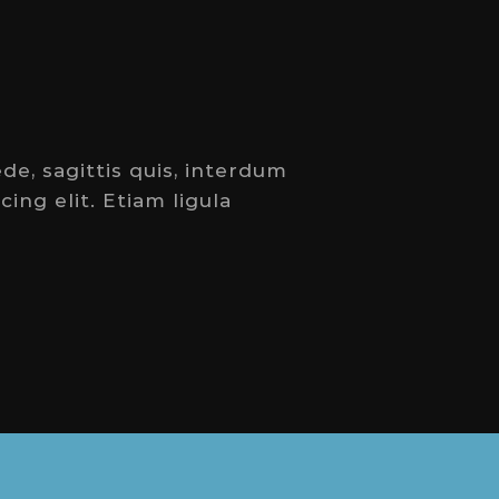
de, sagittis quis, interdum
ing elit. Etiam ligula