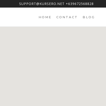
SUPPORT@KURSERO.NET +639672568828
HOME
CONTACT
BLOG