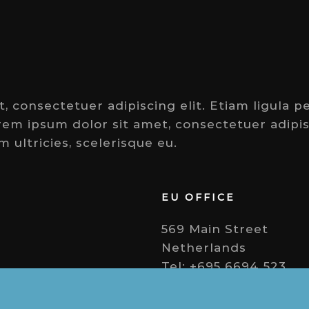
 consectetuer adipiscing elit. Etiam ligula pe
orem ipsum dolor sit amet, consectetuer adipisc
m ultricies, scelerisque eu.
EU OFFICE
569 Main Street
Netherlands
Tel: +695 6694 523