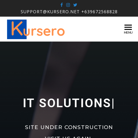
SUPPORT@KURSERO.NET +639672568828
KURSERO
IT
MENU
Solutions
IT SOLUTIONS
|
SITE UNDER CONSTRUCTION