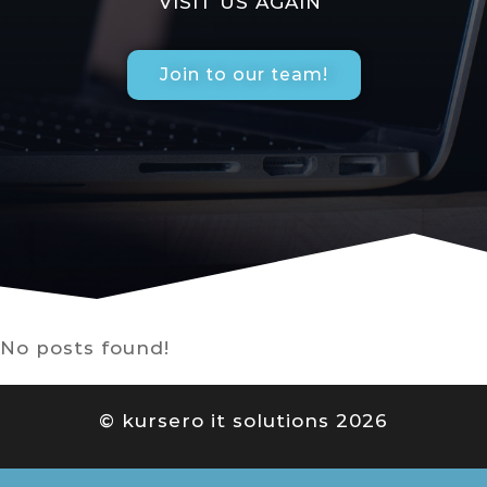
VISIT US AGAIN
Join to our team!
No posts found!
© kursero it solutions 2026